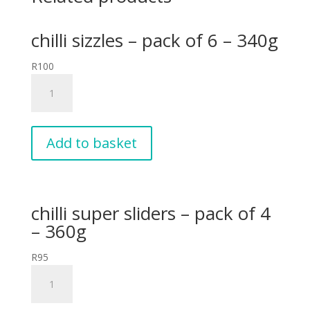
chilli sizzles – pack of 6 – 340g
R
100
chilli
sizzles
-
pack
of
Add to basket
6
-
340g
quantity
chilli super sliders – pack of 4
– 360g
R
95
chilli
super
sliders