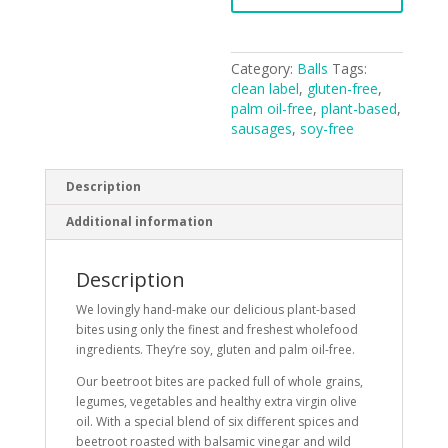
Category:
Balls
Tags:
clean label
,
gluten-free
,
palm oil-free
,
plant-based
,
sausages
,
soy-free
Description
Additional information
Description
We lovingly hand-make our delicious plant-based
bites using only the finest and freshest wholefood
ingredients. They’re soy, gluten and palm oil-free.
Our beetroot bites are packed full of whole grains,
legumes, vegetables and healthy extra virgin olive
oil. With a special blend of six different spices and
beetroot roasted with balsamic vinegar and wild