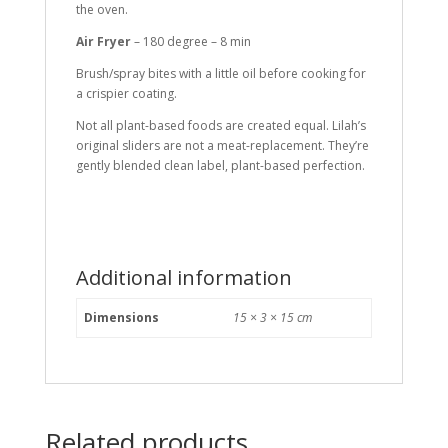
the oven.
Air Fryer
– 180 degree – 8 min
Brush/spray bites with a little oil before cooking for
a crispier coating.
Not all plant-based foods are created equal. Lilah’s
original sliders are not a meat-replacement. They’re
gently blended clean label, plant-based perfection.
Additional information
Dimensions
15 × 3 × 15 cm
Related products