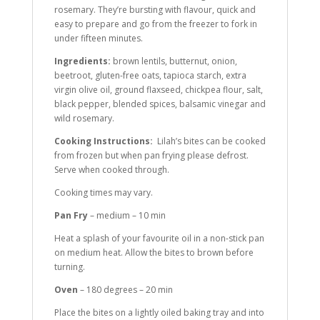
rosemary. They’re bursting with flavour, quick and
easy to prepare and go from the freezer to fork in
under fifteen minutes.
Ingredients:
brown lentils, butternut, onion,
beetroot, gluten-free oats, tapioca starch, extra
virgin olive oil, ground flaxseed, chickpea flour, salt,
black pepper, blended spices, balsamic vinegar and
wild rosemary.
Cooking Instructions:
Lilah’s bites can be cooked
from frozen but when pan frying please defrost.
Serve when cooked through.
Cooking times may vary.
Pan Fry
– medium – 10 min
Heat a splash of your favourite oil in a non-stick pan
on medium heat. Allow the bites to brown before
turning.
Oven
– 180 degrees – 20 min
Place the bites on a lightly oiled baking tray and into