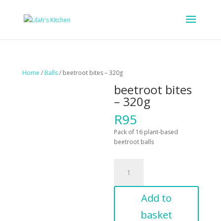
Home
/
Balls
/ beetroot bites – 320g
beetroot bites
– 320g
R
95
Pack of 16 plant-based
beetroot balls
beetroot
bites
-
320g
Add to
quantity
basket