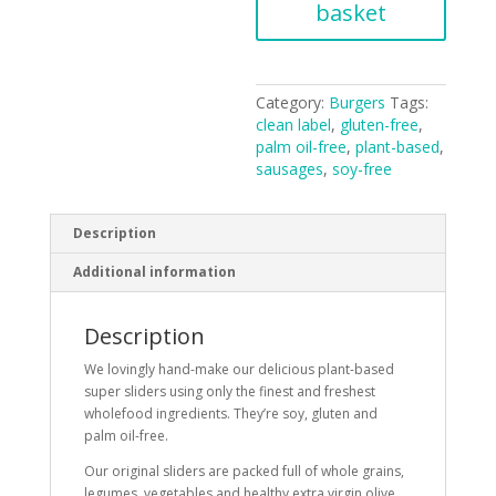
of
basket
4
-
360g
quantity
Category:
Burgers
Tags:
clean label
,
gluten-free
,
palm oil-free
,
plant-based
,
sausages
,
soy-free
Description
Additional information
Description
We lovingly hand-make our delicious plant-based
super sliders using only the finest and freshest
wholefood ingredients. They’re soy, gluten and
palm oil-free.
Our original sliders are packed full of whole grains,
legumes, vegetables and healthy extra virgin olive