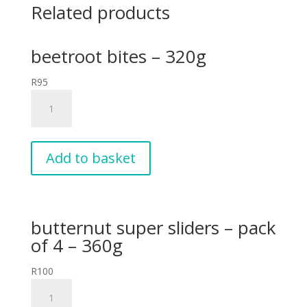
Related products
beetroot bites – 320g
R
95
beetroot
bites
-
320g
quantity
Add to basket
butternut super sliders – pack
of 4 – 360g
R
100
butternut
super