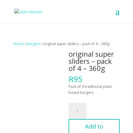
Home
/
Burgers
/ original super sliders – pack of 4 – 360g
original super
sliders – pack
of 4 – 360g
R
95
Pack of 4 traditional plant-
based burgers
original
super
sliders
-
Add to
pack