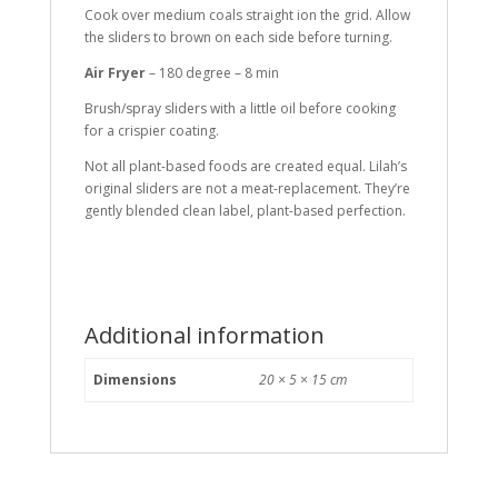
Cook over medium coals straight ion the grid. Allow
the sliders to brown on each side before turning.
Air Fryer
– 180 degree – 8 min
Brush/spray sliders with a little oil before cooking
for a crispier coating.
Not all plant-based foods are created equal. Lilah’s
original sliders are not a meat-replacement. They’re
gently blended clean label, plant-based perfection.
Additional information
Dimensions
20 × 5 × 15 cm