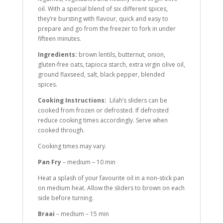
oil. With a special blend of six different spices,
they’re bursting with flavour, quick and easy to
prepare and go from the freezer to fork in under
fifteen minutes.
Ingredients:
brown lentils, butternut, onion,
gluten-free oats, tapioca starch, extra virgin olive oil,
ground flaxseed, salt, black pepper, blended
spices.
Cooking Instructions:
Lilah’s sliders can be
cooked from frozen or defrosted. If defrosted
reduce cooking times accordingly. Serve when
cooked through.
Cooking times may vary.
Pan Fry
– medium – 10 min
Heat a splash of your favourite oil in a non-stick pan
on medium heat. Allow the sliders to brown on each
side before turning.
Braai
– medium – 15 min