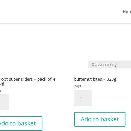
Ho
root super sliders – pack of 4
butternut bites – 320g
0g
R
95
0
butternut
root
bites
r
-
rs
320g
Add to basket
quantity
Add to basket