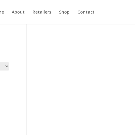
me
About
Retailers
Shop
Contact