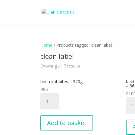
Home
/ Products tagged “clean label”
clean label
Showing all 7 results
beetroot bites – 320g
beet
– 36
R
95
R
10
beetroot
beet
bites
supe
-
slide
320g
-
Add to basket
quantity
pack
of