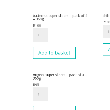
4
-
butternut super sliders – pack of 4
chill
360
– 360g
R
10
quan
R
100
chilli
butternut
sizzl
super
-
sliders
pack
-
of
Add to basket
pack
6
of
-
4
340
-
quan
original super sliders – pack of 4 –
360g
360g
quantity
R
95
original
super
sliders
-