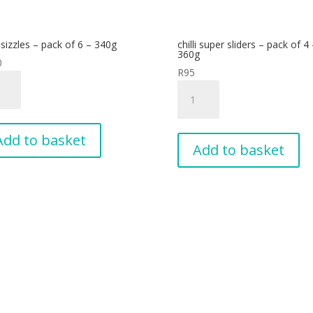
i sizzles – pack of 6 – 340g
chilli super sliders – pack of 4 
g
360g
0
tity
R
95
chilli
es
super
sliders
-
Add to basket
Add to basket
pack
of
4
g
-
tity
360g
quantity