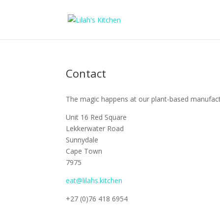
Contact
The magic happens at our plant-based manufactur
Unit 16 Red Square
Lekkerwater Road
Sunnydale
Cape Town
7975
eat@lilahs.kitchen
+27 (0)76 418 6954