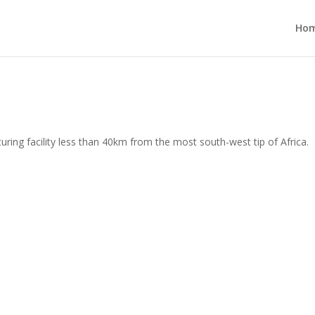
Ho
ing facility less than 40km from the most south-west tip of Africa.