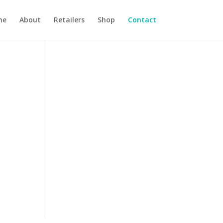
me
About
Retailers
Shop
Contact